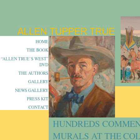
HOME
THE BOOK
“ALLEN TRUE’S WEST”
DVD
THE AUTHORS
GALLERY
NEWS GALLERY
PRESS KIT
CONTACT
HUNDREDS COMMENT
MURALS AT THE CO