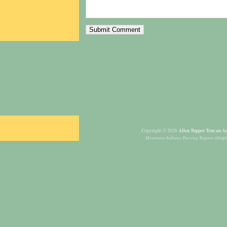
Allen Tupper True an Am
Copyright © 2026
Mountain Indians Passing Teepees
(displ