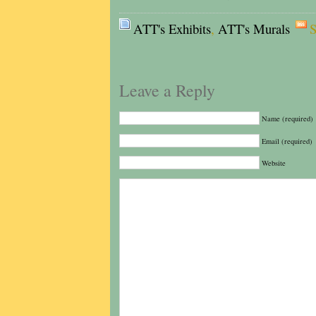
ATT's Exhibits
,
ATT's Murals
S
Leave a Reply
Name (required)
Email (required)
Website