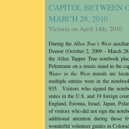
CAPITOL BETWEEN OC
MARCH 28, 2010
Victoria on April 14th, 2010
During the
Allen True’s West
auxilia
Denver (October 2, 2009 – March 28, 
the Allen Tupper True notebook pla
Peltzmann on a music stand in the ca
Water in the West
murals are loca
multiple entries were in the noteboo
935. Visitors who signed the noteb
states in the U.S. and 19 foreign coun
England, Estonia, Israel, Japan, Po
of visitors who did not sign the noteb
additional attention during those 
wonderful volunteer guides in Colorad