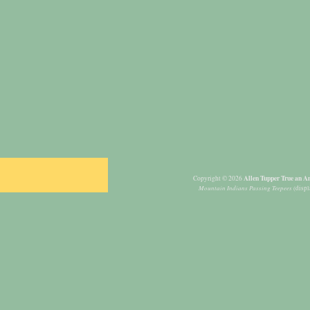
Allen Tupper True an Am
Copyright © 2026
Mountain Indians Passing Teepees
(displ