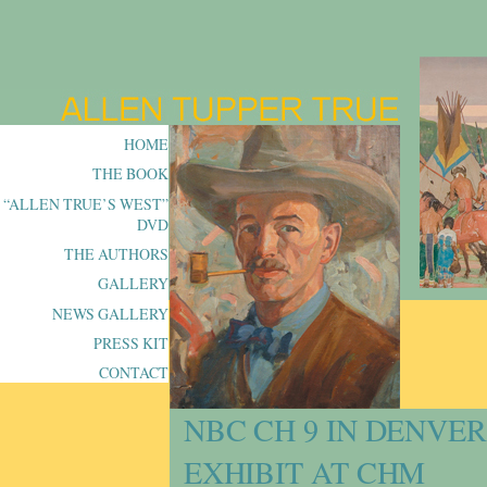
HOME
THE BOOK
“ALLEN TRUE’S WEST”
DVD
THE AUTHORS
GALLERY
NEWS GALLERY
PRESS KIT
CONTACT
NBC CH 9 IN DENVE
EXHIBIT AT CHM