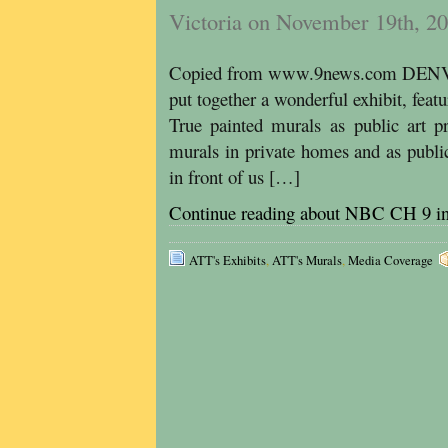
Victoria on November 19th, 2
Copied from www.9news.com DENVE
put together a wonderful exhibit, featu
True painted murals as public art pr
murals in private homes and as public 
in front of us […]
Continue reading about NBC CH 9 i
ATT's Exhibits
,
ATT's Murals
,
Media Coverage