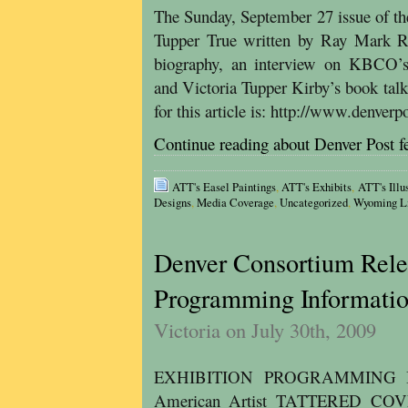
The Sunday, September 27 issue of th
Tupper True written by Ray Mark Rin
biography, an interview on KBCO’
and Victoria Tupper Kirby’s book talk
for this article is: http://www.denve
Continue reading about Denver Post f
ATT's Easel Paintings
,
ATT's Exhibits
,
ATT's Illu
Designs
,
Media Coverage
,
Uncategorized
,
Wyoming Li
Denver Consortium Rele
Programming Informati
Victoria on July 30th, 2009
EXHIBITION PROGRAMMING Book
American Artist TATTERED C