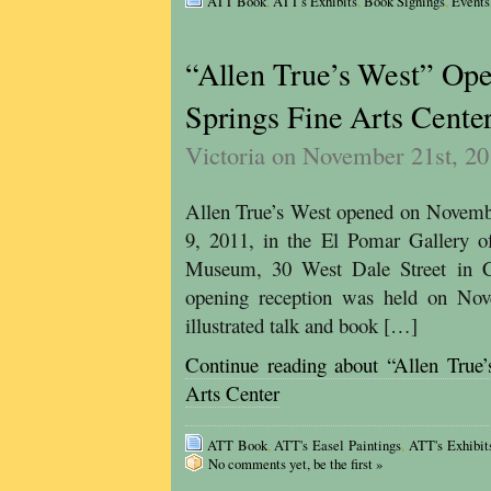
ATT Book
,
ATT's Exhibits
,
Book Signings
,
Events
“Allen True’s West” Ope
Springs Fine Arts Cente
Victoria on November 21st, 2
Allen True’s West opened on Novembe
9, 2011, in the El Pomar Gallery o
Museum, 30 West Dale Street in C
opening reception was held on No
illustrated talk and book […]
Continue reading about “Allen True
Arts Center
ATT Book
,
ATT's Easel Paintings
,
ATT's Exhibit
No comments yet, be the first »