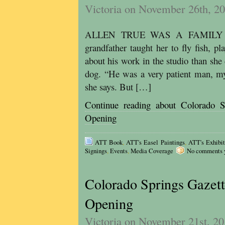
Victoria on November 26th, 2
ALLEN TRUE WAS A FAMILY MAN
grandfather taught her to fly fish, p
about his work in the studio than she
dog. “He was a very patient man, my
she says. But […]
Continue reading about Colorado S
Opening
ATT Book
,
ATT's Easel Paintings
,
ATT's Exhibit
Signings
,
Events
,
Media Coverage
No comments ye
Colorado Springs Gazett
Opening
Victoria on November 21st, 2