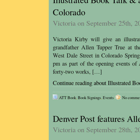
Colorado
Victoria on September 25th, 2
Victoria Kirby will give an illustr
grandfather Allen Tupper True at th
West Dale Street in Colorado Spring
pm as part of the opening events of 
forty-two works, […]
Continue reading about Illustrated B
ATT Book
,
Book Signings
,
Events
No comments
Denver Post features Al
Victoria on September 28th, 2