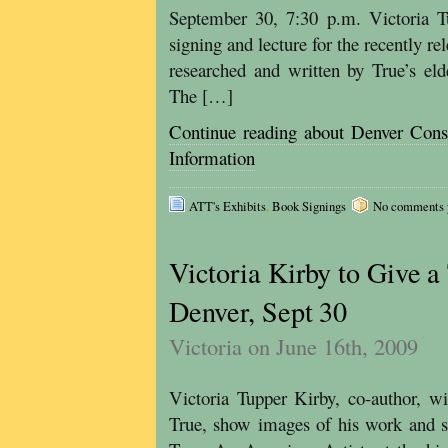
September 30, 7:30 p.m. Victoria T
signing and lecture for the recently 
researched and written by True’s eld
The […]
Continue reading about Denver Cons
Information
ATT's Exhibits
,
Book Signings
No comments ye
Victoria Kirby to Give a
Denver, Sept 30
Victoria on June 16th, 2009
Victoria Tupper Kirby, co-author, wil
True, show images of his work and s