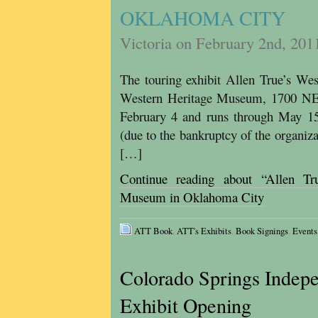
OKLAHOMA CITY
Victoria on February 2nd, 201
The touring exhibit Allen True’s We
Western Heritage Museum, 1700 NE
February 4 and runs through May 15,
(due to the bankruptcy of the organiza
[…]
Continue reading about “Allen T
Museum in Oklahoma City
ATT Book
,
ATT's Exhibits
,
Book Signings
,
Events
Colorado Springs Indepe
Exhibit Opening