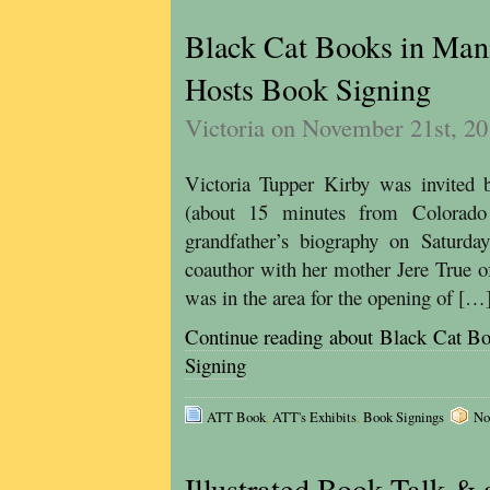
Black Cat Books in Man
Hosts Book Signing
Victoria on November 21st, 2
Victoria Tupper Kirby was invited
(about 15 minutes from Colorado
grandfather’s biography on Satur
coauthor with her mother Jere True 
was in the area for the opening of […
Continue reading about Black Cat B
Signing
ATT Book
,
ATT's Exhibits
,
Book Signings
No
Illustrated Book Talk & 