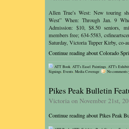
Allen True’s West: New touring sho
West” When: Through Jan. 9 Wher
Admission: $10, $8.50 seniors, mi
members free; 634-5583, csfineartsce
Saturday, Victoria Tupper Kirby, co-
Continue reading about Colorado Spr
ATT Book
,
ATT's Easel Paintings
,
ATT's Exhibit
Signings
,
Events
,
Media Coverage
No comments ye
Pikes Peak Bulletin Fea
Victoria on November 21st, 2
Continue reading about Pikes Peak Bu