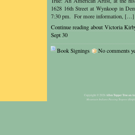
True: An American Artist, at the hi
1628 16th Street at Wynkoop in Den
7:30 pm. For more information, […]
Continue reading about Victoria Kir
Sept 30
Book Signings
No comments yet,
Allen Tupper True an Am
Copyright © 2026
Mountain Indians Passing Teepees
(displ