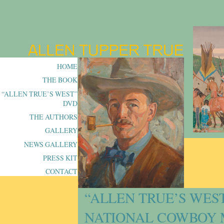
HOME
THE BOOK
“ALLEN TRUE’S WEST”
DVD
THE AUTHORS
GALLERY
NEWS GALLERY
PRESS KIT
CONTACT
“ALLEN TRUE’S WES
NATIONAL COWBOY 