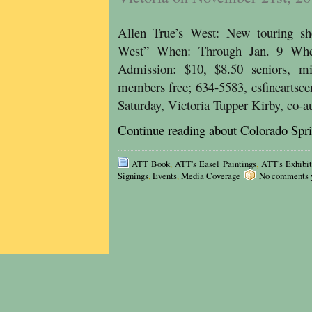
Allen True’s West: New touring sho
West” When: Through Jan. 9 Wher
Admission: $10, $8.50 seniors, mi
members free; 634-5583, csfineartsce
Saturday, Victoria Tupper Kirby, co-
Continue reading about Colorado Spr
ATT Book
,
ATT's Easel Paintings
,
ATT's Exhibit
Signings
,
Events
,
Media Coverage
No comments ye