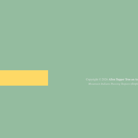
Allen Tupper True an Am
Copyright © 2026
Mountain Indians Passing Teepees
(displ