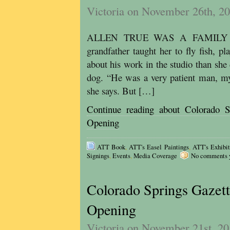
Victoria on November 26th, 2
ALLEN TRUE WAS A FAMILY MAN
grandfather taught her to fly fish, p
about his work in the studio than she
dog. “He was a very patient man, my
she says. But […]
Continue reading about Colorado S
Opening
ATT Book
,
ATT's Easel Paintings
,
ATT's Exhibit
Signings
,
Events
,
Media Coverage
No comments ye
Colorado Springs Gazett
Opening
Victoria on November 21st, 2