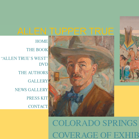
HOME
THE BOOK
“ALLEN TRUE’S WEST”
DVD
THE AUTHORS
GALLERY
NEWS GALLERY
PRESS KIT
CONTACT
COLORADO SPRINGS
COVERAGE OF EXHIB