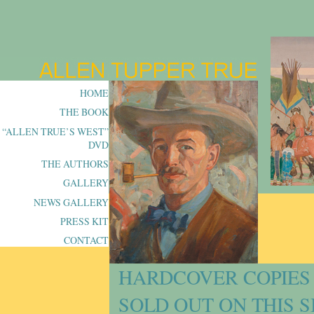
HOME
THE BOOK
“ALLEN TRUE’S WEST”
DVD
THE AUTHORS
GALLERY
NEWS GALLERY
PRESS KIT
CONTACT
HARDCOVER COPIES 
SOLD OUT ON THIS S