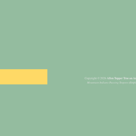
Allen Tupper True an Am
Copyright © 2026
Mountain Indians Passing Teepees
(displ