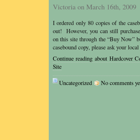
Victoria on March 16th, 2009
I ordered only 80 copies of the case
out! However, you can still purchase
on this site through the “Buy Now” b
casebound copy, please ask your local
Continue reading about Hardcover C
Site
Uncategorized
No comments yet,