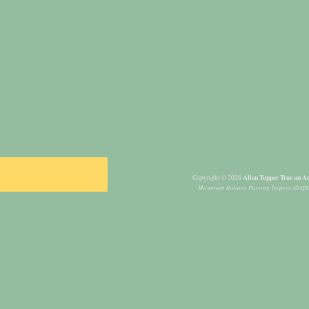
Allen Tupper True an Am
Copyright © 2026
Mountain Indians Passing Teepees
(displ