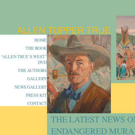
HOME
THE BOOK
“ALLEN TRUE’S WEST”
DVD
THE AUTHORS
GALLERY
NEWS GALLERY
PRESS KIT
CONTACT
THE LATEST NEWS O
ENDANGERED MURA