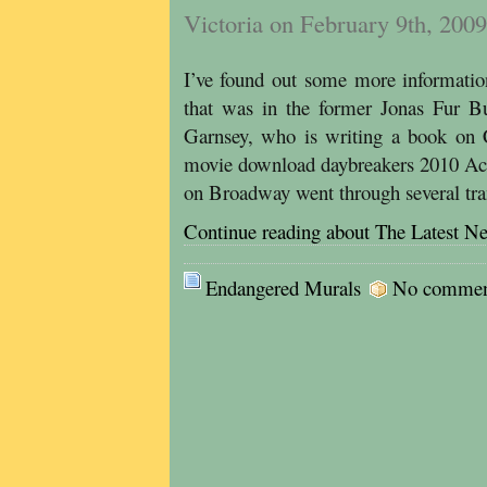
Victoria on February 9th, 2009
I’ve found out some more informatio
that was in the former Jonas Fur B
Garnsey, who is writing a book on
movie download daybreakers 2010 Acc
on Broadway went through several tr
Continue reading about The Latest N
Endangered Murals
No comments