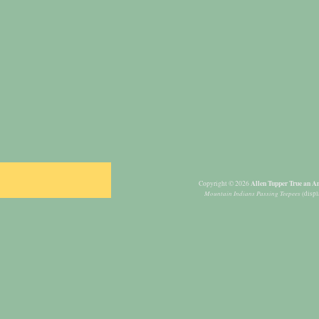
Allen Tupper True an Am
Copyright © 2026
Mountain Indians Passing Teepees
(displ