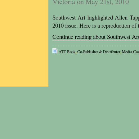
Victoria on May 21st, 2010
Southwest Art highlighted Allen Tup
2010 issue. Here is a reproduction of 
Continue reading about Southwest Ar
ATT Book
,
Co-Publisher & Distributor
,
Media Cov