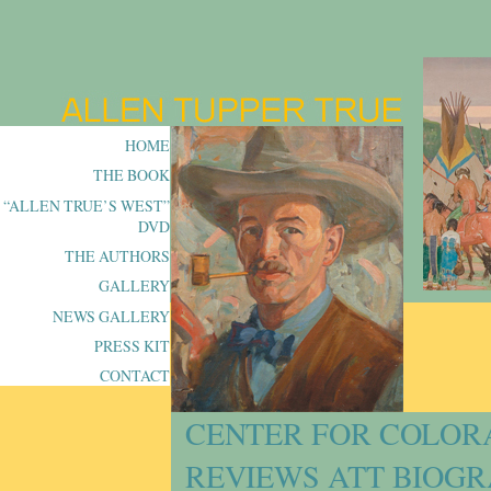
HOME
THE BOOK
“ALLEN TRUE’S WEST”
DVD
THE AUTHORS
GALLERY
NEWS GALLERY
PRESS KIT
CONTACT
CENTER FOR COLOR
REVIEWS ATT BIOG