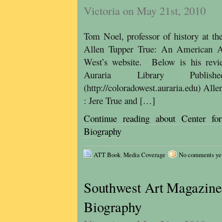
Victoria on May 21st, 2010
Tom Noel, professor of history at t
Allen Tupper True: An American Ar
West’s website. Below is his revi
Auraria Library Published
(http://coloradowest.auraria.edu) Al
: Jere True and […]
Continue reading about Center 
Biography
ATT Book
,
Media Coverage
No comments yet, 
Southwest Art Magazine 
Biography