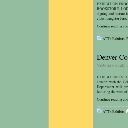
EXHIBITION PROGR
BOOKSTORE, LODO We
signing and lecture 
eldest daughter Jere,
Continue reading ab
ATT's Exhibits
,
B
Denver Con
Victoria on July 
EXHIBITION FACT SH
concert with the Co
Department will pre
featuring the work of
Continue reading abo
ATT's Exhibits