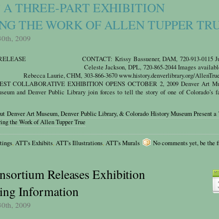
 A THREE-PART EXHIBITION
NG THE WORK OF ALLEN TUPPER TR
30th, 2009
 RELEASE CONTACT: Krissy Bassuener, DAM, 720-913-0115 Jul
e Jackson, DPL, 720-865-2044 Images available 
 Laurie, CHM, 303-866-3670 www.history.denverlibrary.org/AllenTrue
ST COLLABORATIVE EXHIBITION OPENS OCTOBER 2, 2009 Denver Art Mu
eum and Denver Public Library join forces to tell the story of one of Colorado’s f
out Denver Art Museum, Denver Public Library, & Colorado History Museum Present a 
ring the Work of Allen Tupper True
tings
,
ATT's Exhibits
,
ATT's Illustrations
,
ATT's Murals
No comments yet, be the fi
nsortium Releases Exhibition
ng Information
30th, 2009