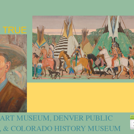
ART MUSEUM, DENVER PUBLIC
, & COLORADO HISTORY MUSEUM