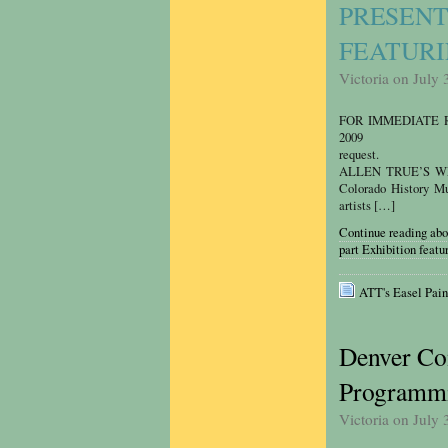
PRESENT
FEATURI
Victoria on July 
FOR IMMEDIATE
2009 Celest
request. Rebecca
ALLEN TRUE’S WE
Colorado History Mus
artists […]
Continue reading ab
part Exhibition featu
ATT's Easel Pain
Denver Co
Programmi
Victoria on July 