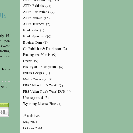
ATT's Exhibits
(21)
ATT's Illustrations
(7)
UE
ATT's Murals
(16)
ATT's Teachers
(2)
Book sales
(1)
y 15,
Book Signings
(10)
upon
Boulder Dam
(1)
sWest
Co-Publisher & Distributor
(2)
seum,
Endangered Murals
(5)
avorite
Events
(9)
History and Background
(6)
Three-
Indian Designs
(1)
Media Coverage
(20)
PBS "Allen True's West"
(3)
rst »
PBS "Allen True's West" DVD
(4)
Uncategorized
(5)
Wyoming License Plate
(1)
Jul
30
Archive
May 2021
October 2014