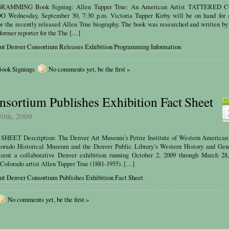
AMMING Book Signing: Allen Tupper True: An American Artist TATTERED 
dnesday, September 30, 7:30 p.m. Victoria Tupper Kirby will be on hand for 
for the recently released Allen True biography. The book was researched and written by
 former reporter for the The […]
out Denver Consortium Releases Exhibition Programming Information
ook Signings
No comments yet, be the first »
sortium Publishes Exhibition Fact Sheet
30th, 2009
EET Description: The Denver Art Museum’s Petrie Institute of Western American 
lorado Historical Museum and the Denver Public Library’s Western History and Gen
sent a collaborative Denver exhibition running October 2, 2009 through March 28,
 Colorado artist Allen Tupper True (1881-1955). […]
ut Denver Consortium Publishes Exhibition Fact Sheet
No comments yet, be the first »