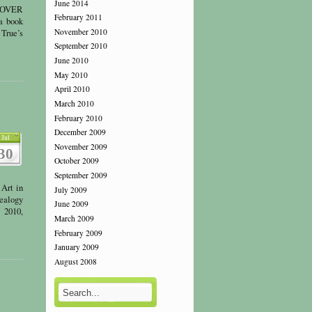
June 2014
COVER
February 2011
a book
November 2010
 True’s
September 2010
June 2010
May 2010
April 2010
March 2010
February 2010
December 2009
Jul
November 2009
30
October 2009
September 2009
Art in
July 2009
ealogy
June 2009
 2010,
March 2009
February 2009
January 2009
August 2008