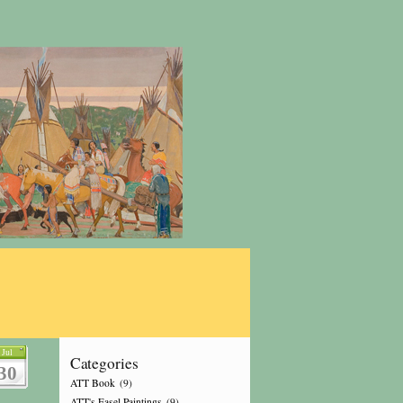
Jul
Categories
30
ATT Book
(9)
ATT's Easel Paintings
(9)