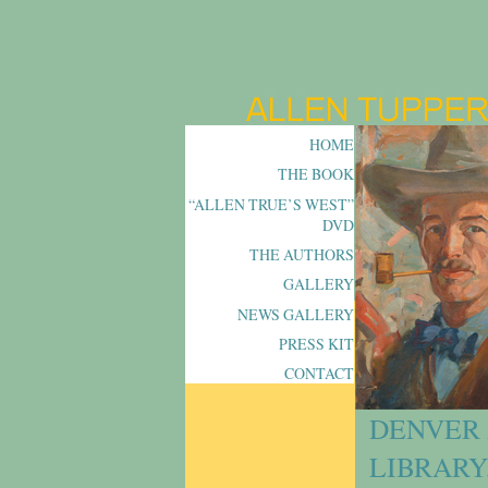
HOME
THE BOOK
“ALLEN TRUE’S WEST”
DVD
THE AUTHORS
GALLERY
NEWS GALLERY
PRESS KIT
CONTACT
DENVER 
LIBRARY