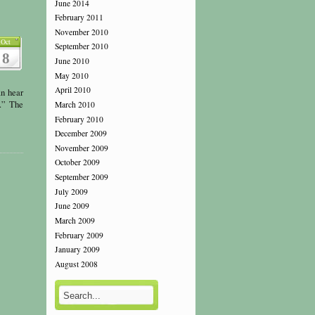
June 2014
February 2011
November 2010
Oct
September 2010
8
June 2010
May 2010
April 2010
n hear
s.” The
March 2010
February 2010
December 2009
November 2009
October 2009
September 2009
July 2009
June 2009
March 2009
February 2009
January 2009
August 2008