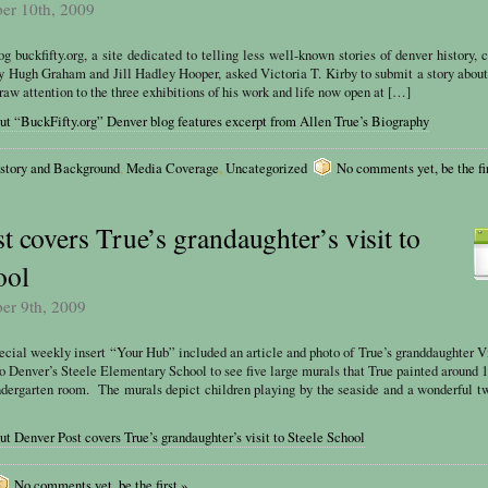
ber 10th, 2009
 buckfifty.org, a site dedicated to telling less well-known stories of denver history, c
by Hugh Graham and Jill Hadley Hooper, asked Victoria T. Kirby to submit a story abou
raw attention to the three exhibitions of his work and life now open at […]
ut “BuckFifty.org” Denver blog features excerpt from Allen True’s Biography
story and Background
,
Media Coverage
,
Uncategorized
No comments yet, be the fir
t covers True’s grandaughter’s visit to
ool
ber 9th, 2009
ecial weekly insert “Your Hub” included an article and photo of True’s granddaughter V
to Denver’s Steele Elementary School to see five large murals that True painted around 
indergarten room. The murals depict children playing by the seaside and a wonderful t
t Denver Post covers True’s grandaughter’s visit to Steele School
No comments yet, be the first »