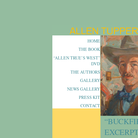
HOME
THE BOOK
“ALLEN TRUE’S WEST”
DVD
THE AUTHORS
GALLERY
NEWS GALLERY
PRESS KIT
CONTACT
“BUCKFI
EXCERPT