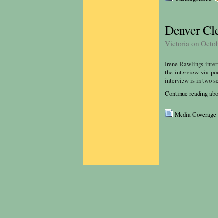
Denver Cle
Victoria on Octo
Irene Rawlings inte
the interview via po
interview is in two se
Continue reading abo
Media Coverage