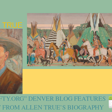
FTY.ORG” DENVER BLOG FEATURES
 FROM ALLEN TRUE’S BIOGRAPHY