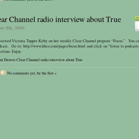
ar Channel radio interview about True
ber 8th, 2009
rviewed Victoria Tupper Kirby on her weekly Clear Channel program “Focus.” You ca
dcast. Go to: http://www.kbco.com/pages/focus.html and click on “listen to podcast
ctions. Enjoy.
ut Denver Clear Channel radio interview about True
No comments yet, be the first »