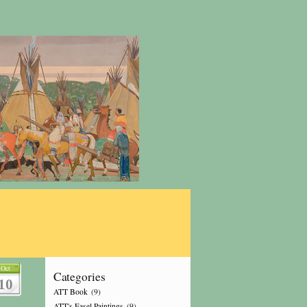
Oct
Categories
10
ATT Book
(9)
ATT's Easel Paintings
(9)