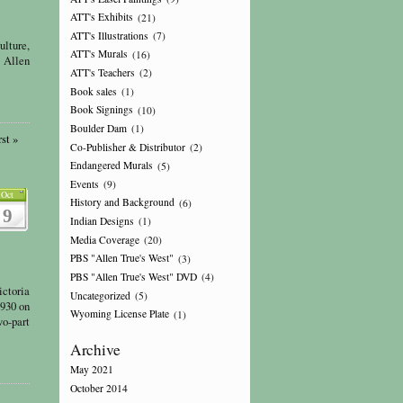
ATT's Exhibits
(21)
ATT's Illustrations
(7)
ulture,
ATT's Murals
(16)
t Allen
ATT's Teachers
(2)
Book sales
(1)
Book Signings
(10)
Boulder Dam
(1)
st »
Co-Publisher & Distributor
(2)
Endangered Murals
(5)
Events
(9)
Oct
History and Background
(6)
9
Indian Designs
(1)
Media Coverage
(20)
PBS "Allen True's West"
(3)
PBS "Allen True's West" DVD
(4)
ictoria
Uncategorized
(5)
1930 on
Wyoming License Plate
(1)
wo-part
Archive
May 2021
October 2014