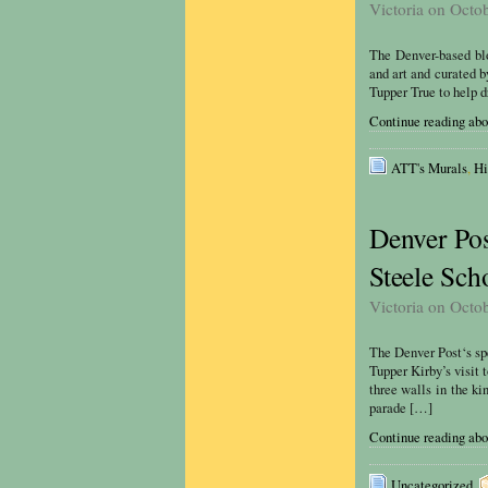
Victoria on Octo
The Denver-based blog
and art and curated 
Tupper True to help d
Continue reading abo
ATT's Murals
,
Hi
Denver Pos
Steele Sch
Victoria on Octo
The Denver Post‘s sp
Tupper Kirby’s visit 
three walls in the k
parade […]
Continue reading abou
Uncategorized