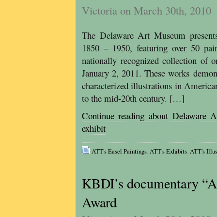
Victoria on March 30th, 2010
The Delaware Art Museum presents 
1850 – 1950, featuring over 50 pa
nationally recognized collection of o
January 2, 2011. These works demonst
characterized illustrations in Ameri
to the mid-20th century. […]
Continue reading about Delaware A
exhibit
ATT's Easel Paintings
,
ATT's Exhibits
,
ATT's Illus
KBDI’s documentary “Al
Award