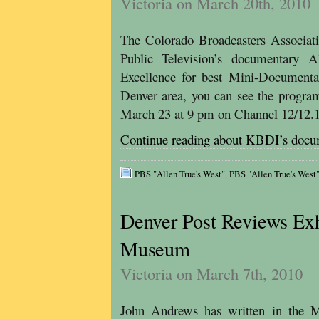
Victoria on March 20th, 2010
The Colorado Broadcasters Associa
Public Television’s documentary 
Excellence for best Mini-Documenta
Denver area, you can see the progra
March 23 at 9 pm on Channel 12/12
Continue reading about KBDI’s docu
PBS "Allen True's West"
,
PBS "Allen True's Wes
Denver Post Reviews Exh
Museum
Victoria on March 7th, 2010
John Andrews has written in the M