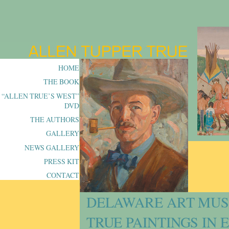
HOME
THE BOOK
“ALLEN TRUE’S WEST”
DVD
THE AUTHORS
GALLERY
NEWS GALLERY
PRESS KIT
CONTACT
DELAWARE ART MUS
TRUE PAINTINGS IN 