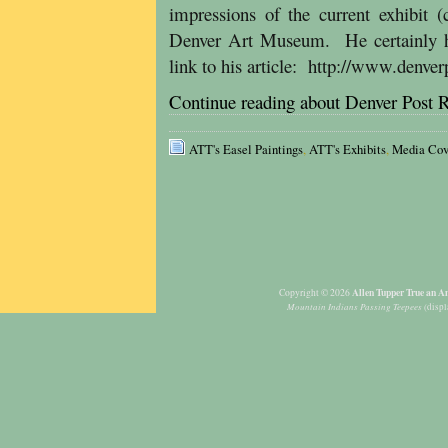
impressions of the current exhibit 
Denver Art Museum. He certainly has
link to his article: http://www.denv
Continue reading about Denver Post 
ATT's Easel Paintings
,
ATT's Exhibits
,
Media Cov
Allen Tupper True an Am
Copyright © 2026
Mountain Indians Passing Teepees
(displ