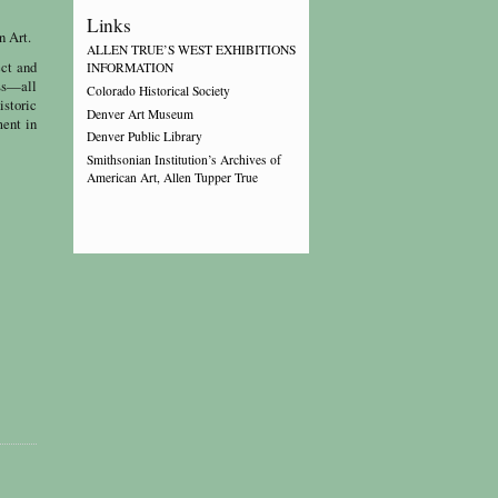
Links
n Art.
ALLEN TRUE’S WEST EXHIBITIONS
ect and
INFORMATION
ess—all
Colorado Historical Society
istoric
Denver Art Museum
ment in
Denver Public Library
Smithsonian Institution’s Archives of
American Art, Allen Tupper True