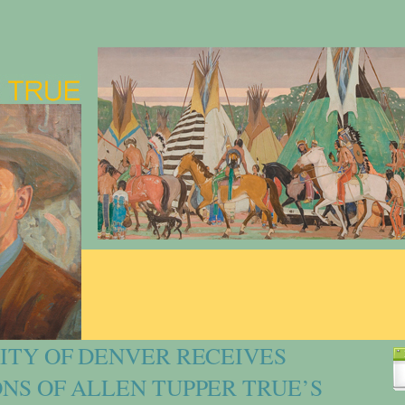
ITY OF DENVER RECEIVES
NS OF ALLEN TUPPER TRUE’S