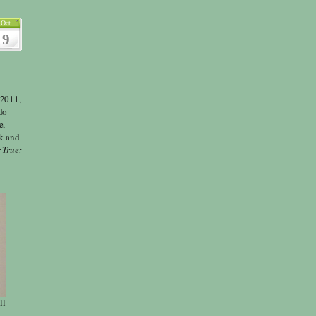
Oct
9
 2011,
do
e,
lk and
 True:
ll