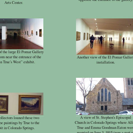
Arts Center.
of the large El Pomar Gallery
rom near the entrance of the
Another view of the El Pomar Galler
n True’s West” exhibit.
installation.
A view of St. Stephen’s Episcopal
ollectors loaned these two
Church in Colorado Springs where Al
e paintings by True to the
True and Emma Goodman Eaton wer
it in Colorado Springs.
married on June 3, 1915 (now a part o