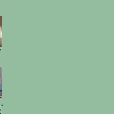
y
len
e
f