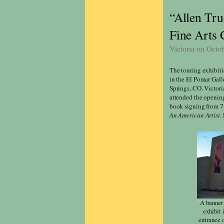
“Allen Tru
Fine Arts 
Victoria on Octo
The touring exhibit
in the El Pomar Gall
Springs, CO. Victori
attended the opening
book signing from 7-
An American Artist
.
A banner 
exhibit 
entrance 