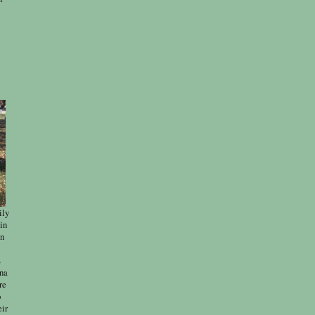
ily
in
in
s
nna
re
o
eir