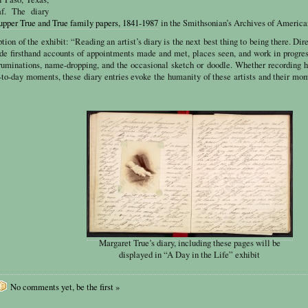
af. The diary
upper True and True family papers, 1841-1987
in the Smithsonian’s Archives of America
tion of the exhibit: “Reading an artist’s diary is the next best thing to being there. Dir
vide firsthand accounts of appointments made and met, places seen, and work in progr
ruminations, name-dropping, and the occasional sketch or doodle. Whether recording h
-to-day moments, these diary entries evoke the humanity of these artists and their mo
Margaret True’s diary, including these pages will be
displayed in “A Day in the Life” exhibit
No comments yet, be the first »