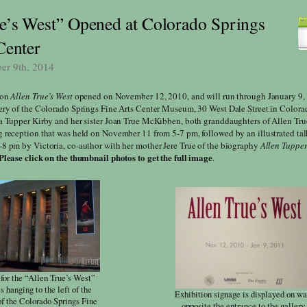
e’s West” Opened at Colorado Springs
Center
ber 9th, 2014
ion
Allen True’s West
opened on November 12, 2010, and will run through January 9,
ery of the Colorado Springs Fine Arts Center Museum, 30 West Dale Street in Colora
a Tupper Kirby and her sister Joan True McKibben, both granddaughters of Allen Tru
 reception that was held on November 11 from 5-7 pm, followed by an illustrated ta
8 pm by Victoria, co-author with her mother Jere True of the biography
Allen Tupper
Please click on the thumbnail photos to get the full image
.
for the “Allen True’s West”
is hanging to the left of the
Exhibition signage is displayed on wa
of the Colorado Springs Fine
opposite the entrance to the gallery.