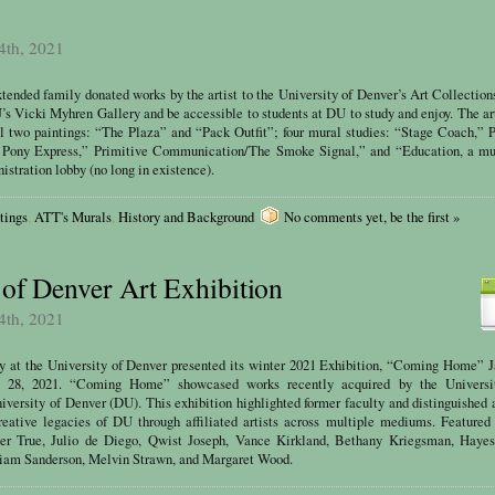
4th, 2021
tended family donated works by the artist to the University of Denver’s Art Collectio
U’s Vicki Myhren Gallery and be accessible to students at DU to study and enjoy. The a
l two paintings: “The Plaza” and “Pack Outfit”; four mural studies: “Stage Coach,” 
ony Express,” Primitive Communication/The Smoke Signal,” and “Education, a mur
stration lobby (no long in existence).
tings
,
ATT's Murals
,
History and Background
No comments yet, be the first »
 of Denver Art Exhibition
4th, 2021
y at the University of Denver presented its winter 2021 Exhibition, “Coming Home” J
y 28, 2021. “Coming Home” showcased works recently acquired by the Universi
niversity of Denver (DU). This exhibition highlighted former faculty and distinguished
reative legacies of DU through affiliated artists across multiple mediums. Featured 
er True, Julio de Diego, Qwist Joseph, Vance Kirkland, Bethany Kriegsman, Hayes
iam Sanderson, Melvin Strawn, and Margaret Wood.