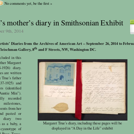
No comments yet, be the first »
’s mother’s diary in Smithsonian Exhibit
ber 9th, 2014
Artists’ Diaries from the Archives of American Art –
September 26, 2014 to Februa
th
leischman Gallery, 8
and F Streets, NW, Washington DC.
cluded in this
other Margaret
-1926) diary.
es are written
 True’s father
37-1925) and
s (identified
Auntie Min”).
lly recorded
ilestones,
events from her
and pasted or
e diary two
Margaret True’s diary, including these pages will be
 as a baby, a
displayed in “A Day in the Life” exhibit
 cyanotype of
l Paso, Texas,