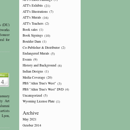
ATT's Exhibits
(21)
ATT's Illustrations
(7)
ATT's Murals
(16)
ATT's Teachers
(2)
ns (DU)
rtworks
Book sales
(1)
Pioneer
Book Signings
(10)
al for
Boulder Dam
(1)
Co-Publisher & Distributor
(2)
Endangered Murals
(5)
Events
(9)
History and Background
(6)
Indian Designs
(1)
May
Media Coverage
(20)
4
PBS "Allen True's West"
(3)
PBS "Allen True's West" DVD
(4)
Uncategorized
(5)
anuary
ty Art
Wyoming License Plate
(1)
 alumni
artists
Archive
 Lyon,
May 2021
October 2014