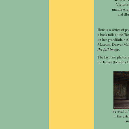
Victoria 
murals wrap
and ill
Here is a series of p
a book talk at the T
on her grandfather A
Museum, Denver Main
the full image.
The last two photos 
in Denver (formerly 
Several of
in the ent
bui