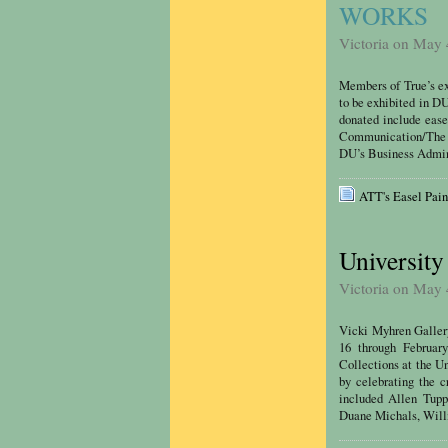
WORKS
Victoria on May 
Members of True’s ex
to be exhibited in D
donated include ease
Communication/The P
DU’s Business Admini
ATT's Easel Pain
University
Victoria on May 
Vicki Myhren Galler
16 through Februar
Collections at the U
by celebrating the c
included Allen Tupp
Duane Michals, Will