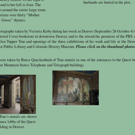
husbands are buried in the plot.
and to her left is Joan. The
 around the entire large room
ustrate over thirty “Mother
Goose” rhymes.
hotographs taken by Victoria Kirby during her week in Denver (September 28-October 4) 
attered Cover bookstore in downtown Denver, and to the attend the premiere of the PBS 
llen Tupper True and openings of the three exhibitions of his work and life at the Den
Please click on the thumbnail photos
 Public Library and Colorado History Museum.
were taken by Bruce Quackenbush of True murals in one of the entrances to the Quest b
the Mountain States Telephone and Telegraph building).
 True’s murals are shown
rance lobby of the Quest
lding in Denver.