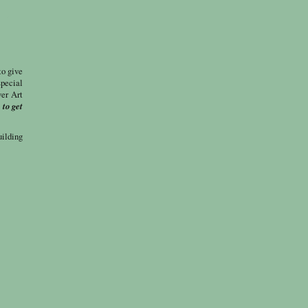
to give
special
ver Art
 to get
uilding