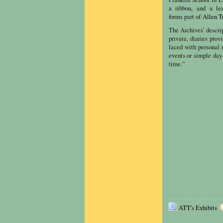
a ribbon, and a le
forms part of
Allen T
The Archives’ descrip
private, diaries pro
laced with personal 
events or simple day
time.”
ATT's Exhibits