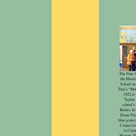
The Fine A
the Histo
School on
True’s “Mot
1922 at
Taylor,
school’s
Bemis. In 
Diane Pri
blue jeans)
Connectio
in Color
Historic N