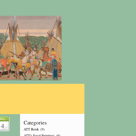
May
Categories
4
ATT Book
(9)
ATT's Easel Paintings
(9)