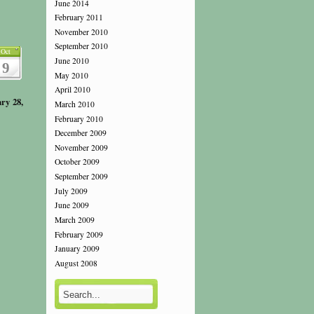
June 2014
February 2011
November 2010
September 2010
Oct
June 2010
9
May 2010
April 2010
ry 28,
March 2010
February 2010
December 2009
November 2009
October 2009
September 2009
July 2009
June 2009
March 2009
February 2009
January 2009
August 2008