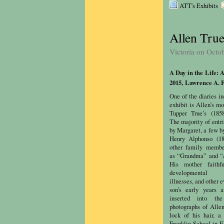
ATT's Exhibits
Allen True
Victoria on Octo
A Day in the Life: 
2015,
Lawrence A. F
One of the diaries in
exhibit is Allen’s m
Tupper True’s (1858
The majority of entri
by Margaret, a few by
Henry Alphonso (18
other family member
as “Grandma” and “
His mother faithfu
developmental m
illnesses, and other 
son’s early years 
inserted into th
photographs of Allen
lock of his hair, a
Franklin School in E