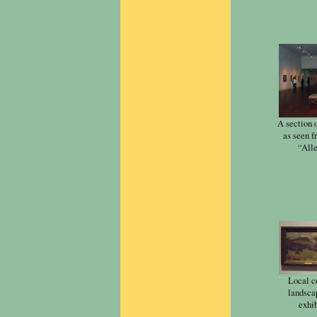
A section 
as seen f
“Alle
Local c
landscap
exhib