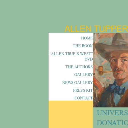
HOME
THE BOOK
“ALLEN TRUE’S WEST”
DVD
THE AUTHORS
GALLERY
NEWS GALLERY
PRESS KIT
CONTACT
UNIVERS
DONATIO