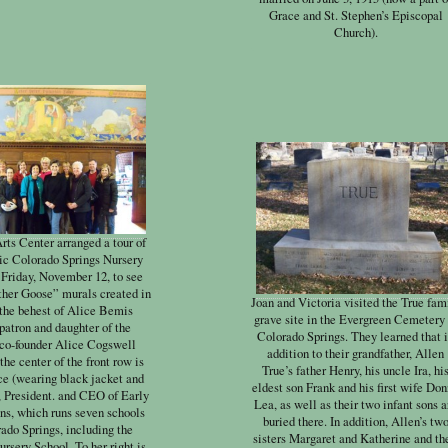
Grace and St. Stephen’s Episcopal
Church).
rts Center arranged a tour of
ric Colorado Springs Nursery
 Friday, November 12, to see
her Goose” murals created in
Joan and Victoria visited the True fam
 the behest of Alice Bemis
grave site in the Evergreen Cemetery 
 patron and daughter of the
Colorado Springs. They learned that 
 co-founder Alice Cogswell
addition to their grandfather, Allen
the center of the front row is
True’s father Henry, his uncle Ira, hi
ce (wearing black jacket and
eldest son Frank and his first wife Do
, President. and CEO of Early
Lea, as well as their two infant sons a
ns, which runs seven schools
buried there. In addition, Allen’s tw
ado Springs, including the
sisters Margaret and Katherine and th
ursery School. To her right is