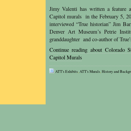
Jimy Valenti has written a feature 
Capitol murals in the February 5, 2
interviewed “True historian” Jim Bar
Denver Art Museum’s Petrie Insti
granddaughter and co-author of True’
Continue reading about Colorado St
Capitol Murals
ATT's Exhibits
,
ATT's Murals
,
History and Backg