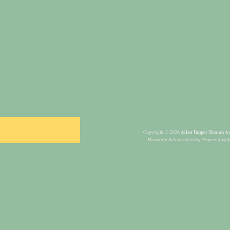
Allen Tupper True an Am
Copyright © 2026
Mountain Indians Passing Teepees
(displ