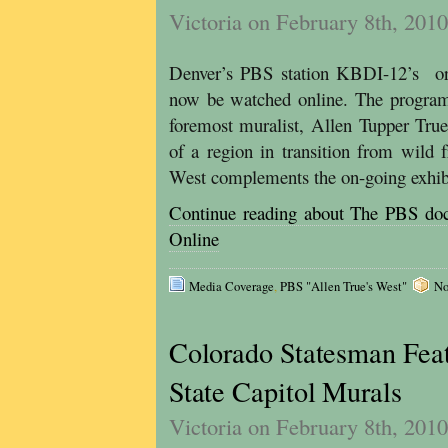
Victoria on February 8th, 2010
Denver’s PBS station KBDI-12’s ori
now be watched online. The program 
foremost muralist, Allen Tupper True
of a region in transition from wild 
West complements the on-going exhibi
Continue reading about The PBS
Online
Media Coverage
,
PBS "Allen True's West"
No
Colorado Statesman Feat
State Capitol Murals
Victoria on February 8th, 2010