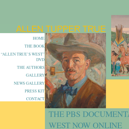
HOME
THE BOOK
“ALLEN TRUE’S WEST”
DVD
THE AUTHORS
GALLERY
NEWS GALLERY
PRESS KIT
CONTACT
THE PBS DOCUMENT
WEST NOW ONLINE