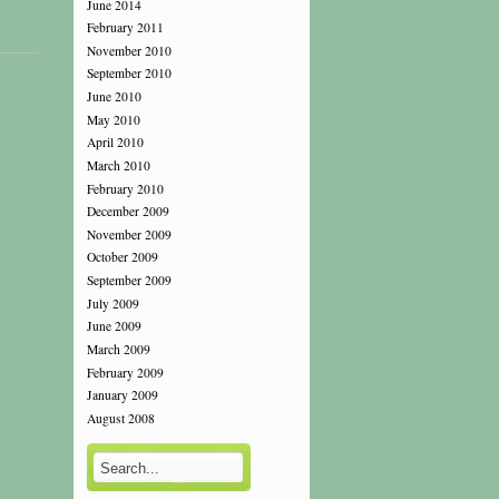
June 2014
February 2011
November 2010
September 2010
June 2010
May 2010
April 2010
March 2010
February 2010
December 2009
November 2009
October 2009
September 2009
July 2009
June 2009
March 2009
February 2009
January 2009
August 2008