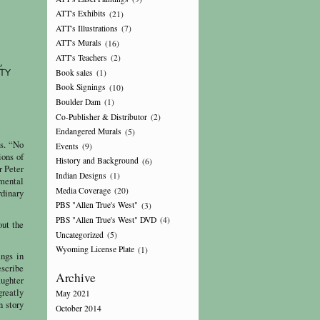
ATT's Exhibits
(21)
ATT's Illustrations
(7)
ATT's Murals
(16)
ATT's Teachers
(2)
Book sales
(1)
Book Signings
(10)
Boulder Dam
(1)
Co-Publisher & Distributor
(2)
Endangered Murals
(5)
gs. “No
Events
(9)
ions of
History and Background
(6)
r Peter
Indian Designs
(1)
mental
Media Coverage
(20)
rdinary
PBS "Allen True's West"
(3)
PBS "Allen True's West" DVD
(4)
out the
Uncategorized
(5)
Wyoming License Plate
(1)
ings in
escribe
Archive
aughter
greatly
May 2021
n story
October 2014