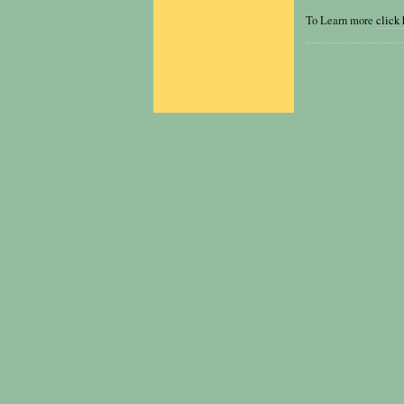
To Learn more
click