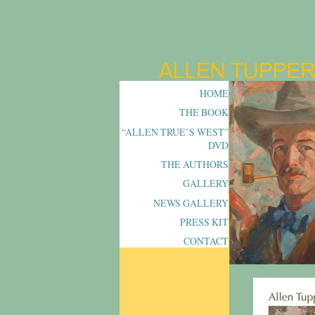
HOME
THE BOOK
“ALLEN TRUE’S WEST”
DVD
THE AUTHORS
GALLERY
NEWS GALLERY
PRESS KIT
CONTACT