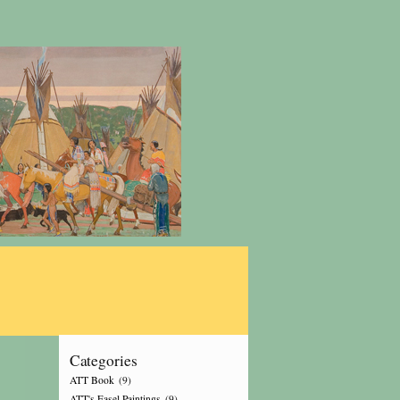
Categories
ATT Book
(9)
ATT's Easel Paintings
(9)