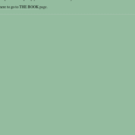
 here to go to THE BOOK
page.