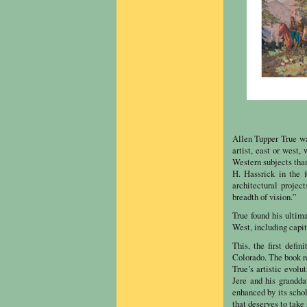
Allen Tupper True wa
artist, east or west,
Western subjects than
H. Hassrick in the 
architectural projec
breadth of vision.”
True found his ultim
West, including capi
This, the first defin
Colorado. The book re
True’s artistic evolu
Jere and his grandda
enhanced by its schol
that deserves to take 