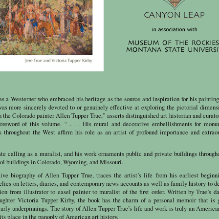
s a Westerner who embraced his heritage as the source and inspiration for his paintin
 was more sincerely devoted to or genuinely effective at exploring the pictorial dimens
 the Colorado painter Allen Tupper True,” asserts distinguished art historian and curato
foreword of this volume. “ . . . His mural and decorative embellishments for monu
ts throughout the West affirm his role as an artist of profound importance and extrao
ate calling as a muralist, and his work ornaments public and private buildings through
tol buildings in Colorado, Wyoming, and Missouri.
itive biography of Allen Tupper True, traces the artist’s life from his earliest beginn
lies on letters, diaries, and contemporary news accounts as well as family history to d
tion from illustrator to easel painter to muralist of the first order. Written by True’s d
ughter Victoria Tupper Kirby, the book has the charm of a personal memoir that is 
arly underpinnings. The story of Allen Tupper True’s life and work is truly an America
its place in the panoply of American art history.