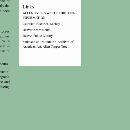
one of
rly the
Links
as been
ALLEN TRUE’S WEST EXHIBITIONS
INFORMATION
Colorado Historical Society
Denver Art Museum
Studies
-grown’
Denver Public Library
o. With
Smithsonian Institution’s Archives of
seat in
American Art, Allen Tupper True
 art of
Museum
crucial
egion’s
ce and
oducing