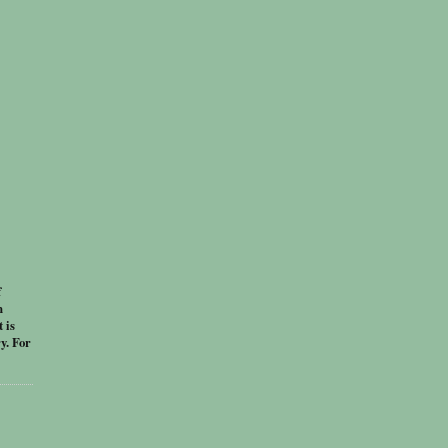
f
n
 is
y. For