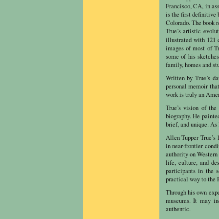
Francisco, CA, in as
is the first definitiv
Colorado. The book re
True’s artistic evolu
illustrated with 121
images of most of Tr
some of his sketches
family, homes and stu
Written by True’s d
personal memoir that 
work is truly an Amer
True’s vision of the
biography. He painted
brief, and unique. As 
Allen Tupper True’s 
in near-frontier cond
authority on Western 
life, culture, and d
participants in the 
practical way to the P
Through his own expe
museums. It may ind
authentic.