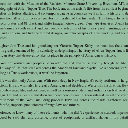
sociation with the Museum of the Rockies, Montana State University, Bozeman, MT, i
e biography of Allen Tupper True. The book traces the artist’s life from his earliest beginn
lies on letters, diaries, and contemporary news accounts as well as family history to d
tion from illustrator to easel painter to muralist of the first order. This biography is l
Allen Tupper True: An American Artist
 color plates and 81 black-and-white images.
in
ue’s murals (both extant and destroyed), a selection of his major easel paintings, as 
 and cartoons and Indian-inspired designs, and photographs of True working and his f
dios.
aughter Jere True and his granddaughter
Victoria
Tupper Kirby, the book has the char
is greatly enhanced by its scholarly underpinnings. The story of Allen Tupper True’s l
ican story that deserves to take its place in the panoply of American art history.
 Western venture and peoples he so admired and revered is vividly brought to life 
 a way of life that streaked across the American land and psyche like a shooting star: 
long as True’s work exists, it won’t be forgotten.
life was distinctly American. With roots deep in New England’s early settlement, he 
itions. His art work also is clearly American and decidedly Western in inspiration. He
cowboy gear, life, and costume, as well as a serious student and authority on Native A
esign. He had a deep admiration for these peoples and a keen interest in all the eve
settlement of the West, including pioneers traveling across the plains, explorers se
acific, trappers, practitioners of rough law, and miners.
rience, he knew many of these elements; what he didn’t experience he studied, in perso
eed be said that any costume, piece of equipment, or artifact shown in his painti