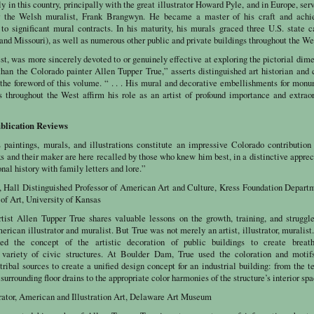
y in this country, principally with the great illustrator Howard Pyle, and in Europe, ser
r the Welsh muralist, Frank Brangwyn. He became a master of his craft and achi
to significant mural contracts. In his maturity, his murals graced three U.S. state c
nd Missouri), as well as numerous other public and private buildings throughout the We
est, was more sincerely devoted to or genuinely effective at exploring the pictorial dim
than the Colorado painter Allen Tupper True,” asserts distinguished art historian and 
 the foreword of this volume. “ . . . His mural and decorative embellishments for mon
ts throughout the West affirm his role as an artist of profound importance and extrao
blication Reviews
 paintings, murals, and illustrations constitute an impressive Colorado contribution
ks and their maker are here recalled by those who knew him best, in a distinctive apprec
nal history with family letters and lore.”
, Hall Distinguished Professor of American Art and Culture, Kress Foundation Depart
of Art, University of Kansas
tist Allen Tupper True shares valuable lessons on the growth, training, and struggl
rican illustrator and muralist. But True was not merely an artist, illustrator, muralist
ed the concept of the artistic decoration of public buildings to create breath
 variety of civic structures. At Boulder Dam, True used the coloration and motif
ribal sources to create a unified design concept for an industrial building: from the t
surrounding floor drains to the appropriate color harmonies of the structure’s interior sp
urator, American and Illustration Art, Delaware Art Museum