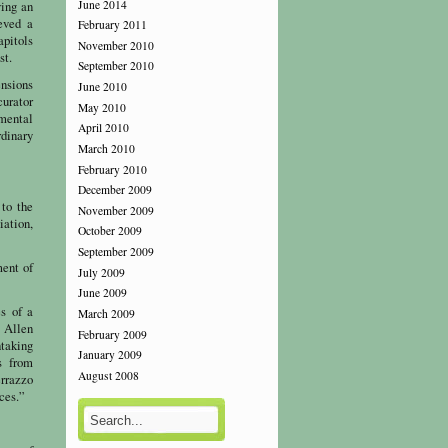
June 2014
ving an
eved a
February 2011
apitols
November 2010
st.
September 2010
ensions
June 2010
curator
May 2010
umental
April 2010
rdinary
March 2010
February 2010
December 2009
 to the
November 2009
iation,
October 2009
September 2009
ment of
July 2009
June 2009
es of a
March 2009
. Allen
February 2009
taking
January 2009
s from
August 2008
errazzo
aces.”