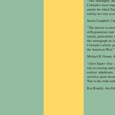
“This thoroughly do
Colorado’s most impor
murals for which True
told by two very acco
Suzan Campbell, Cur
“The interest in arti
of Regionalism (and 
talents, particularl
this monograph on All
Colorado’s artistic p
the American West.”
Michael R. Grauer, A
Allen Tupper True:
“
role in creating and r
earliest inhabitant
served as giant docu
True to the wider aud
Ray Rinaldi, Arts Ed