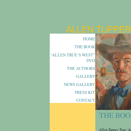
HOME
THE BOOK
“ALLEN TRUE’S WEST”
DVD
THE AUTHORS
GALLERY
NEWS GALLERY
PRESS KIT
CONTACT
THE BO
Allen Tupper True: A