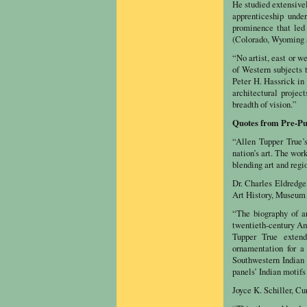
He studied extensivel
apprenticeship unde
prominence that led 
(Colorado, Wyoming a
“No artist, east or w
of Western subjects 
Peter H. Hassrick in
architectural projec
breadth of vision.”
Quotes from Pre-Pu
“Allen Tupper True’s
nation’s art. The wor
blending art and regio
Dr. Charles Eldredge
Art History, Museum 
“The biography of ar
twentieth-century Ame
Tupper True extend
ornamentation for a
Southwestern Indian t
panels’ Indian motifs 
Joyce K. Schiller, C