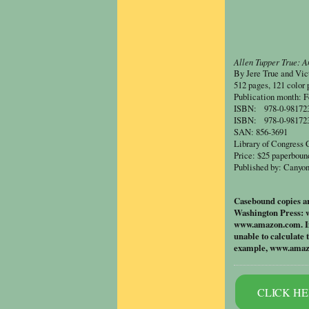
Allen Tupper True: A
By Jere True and
Vic
512 pages, 121 color 
Publication month: F
ISBN: 978-0-9817238
ISBN: 978-0-9817238
SAN: 856-3691
Library of Congress
Price: $25 paperboun
Published by: Canyon
Casebound copies are
Washington Press: 
www.amazon.com
. 
unable to calculate 
example, www.amazon
CLICK HER