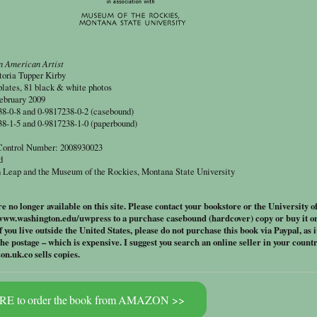
n American Artist
toria Tupper Kirby
plates, 81 black & white photos
ebruary 2009
-0-8 and 0-9817238-0-2 (casebound)
-1-5 and 0-9817238-1-0 (paperbound)
 Control Number: 2008930023
d
 Leap and the Museum of the Rockies, Montana State University
 no longer available on this site. Please contact your bookstore or the University o
www.washington.edu/uwpress to a purchase casebound (hardcover) copy
or buy it o
If you live outside the United States, please do not purchase this book via Paypal, as it
the postage – which is expensive. I suggest you search an online seller in your countr
.uk.co sells copies.
E to order the book from AMAZON >>