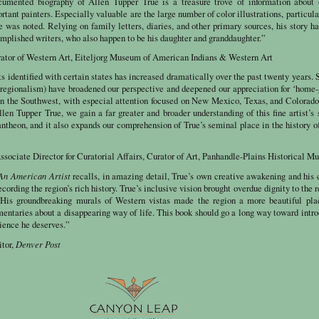
cumented biography of Allen Tupper True is a treasure trove of information about 
tant painters. Especially valuable are the large number of color illustrations, particula
 was noted. Relying on family letters, diaries, and other primary sources, his story h
mplished writers, who also happen to be his daughter and granddaughter.”
ator of Western Art, Eiteljorg Museum of American Indians & Western Art
sts identified with certain states has increased dramatically over the past twenty years. 
regionalism) have broadened our perspective and deepened our appreciation for ‘home
y in the Southwest, with especial attention focused on New Mexico, Texas, and Colorad
en Tupper True, we gain a far greater and broader understanding of this fine artist’s 
antheon, and it also expands our comprehension of True’s seminal place in the history of
ssociate Director for Curatorial Affairs, Curator of Art, Panhandle-Plains Historical 
 An American Artist
recalls, in amazing detail, True’s own creative awakening and his 
ecording the region’s rich history. True’s inclusive vision brought overdue dignity to the r
s. His groundbreaking murals of Western vistas made the region a more beautiful pla
mentaries about a disappearing way of life. This book should go a long way toward intr
ience he deserves.”
Denver Post
itor,