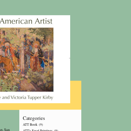
Categories
ATT Book
(9)
p, San
ATT's Easel Paintings
(9)