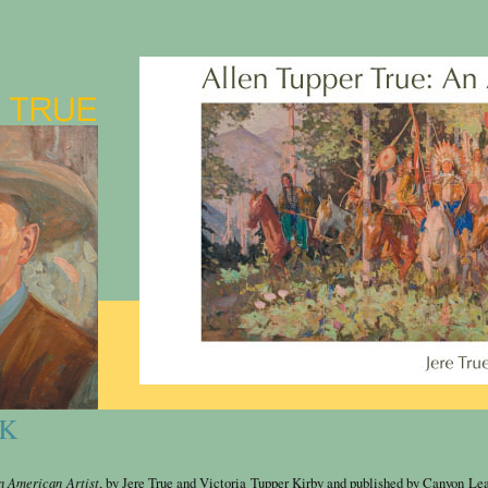
OK
n American Artist
, by Jere True and
Victoria
Tupper Kirby and published by Canyon Lea