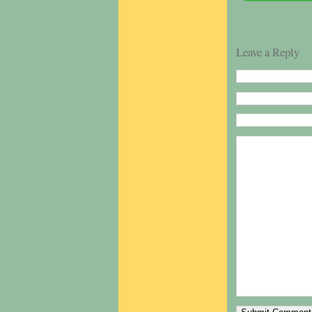
Leave a Reply