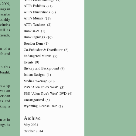
n 2009,
ATT's Exhibits
(21)
ings in
ATT's Illustrations
(7)
escribe
ATT's Murals
(16)
avishly
cludes
ATT's Teachers
(2)
well as
Book sales
(1)
riends,
Book Signings
(10)
Boulder Dam
(1)
m of a
Co-Publisher & Distributor
(2)
ife and
Endangered Murals
(5)
Events
(9)
in this
History and Background
(6)
bright,
Indian Designs
(1)
Media Coverage
(20)
grew up
PBS "Allen True's West"
(3)
 was an
PBS "Allen True's West" DVD
(4)
merican
Uncategorized
(5)
nts and
eking a
Wyoming License Plate
(1)
Archive
n or in
ngs is
May 2021
October 2014