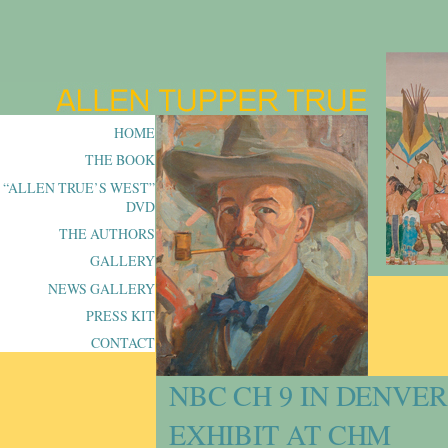
HOME
THE BOOK
“ALLEN TRUE’S WEST”
DVD
THE AUTHORS
GALLERY
NEWS GALLERY
PRESS KIT
CONTACT
NBC CH 9 IN DENVE
EXHIBIT AT CHM