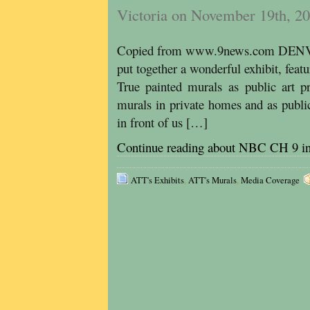
Victoria on November 19th, 2
Copied from www.9news.com DENVE
put together a wonderful exhibit, featu
True painted murals as public art pr
murals in private homes and as public 
in front of us […]
Continue reading about NBC CH 9 i
ATT's Exhibits
,
ATT's Murals
,
Media Coverage