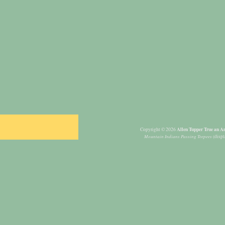
Allen Tupper True an Am
Copyright © 2026
Mountain Indians Passing Teepees
(displ