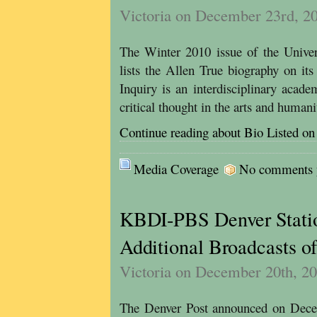
Victoria on December 23rd, 2
The Winter 2010 issue of the Univers
lists the Allen True biography on its 
Inquiry is an interdisciplinary acade
critical thought in the arts and humani
Continue reading about Bio Listed on 
Media Coverage
No comments ye
KBDI-PBS Denver Stati
Additional Broadcasts o
Victoria on December 20th, 2
The Denver Post announced on Decem