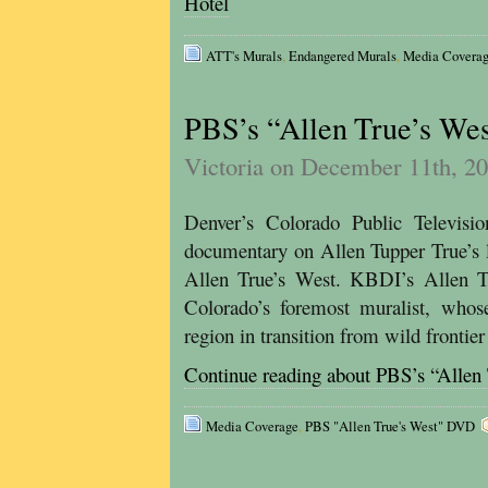
Hotel
ATT's Murals
,
Endangered Murals
,
Media Covera
PBS’s “Allen True’s We
Victoria on December 11th, 2
Denver’s Colorado Public Televis
documentary on Allen Tupper True’s li
Allen True’s West. KBDI’s Allen Tr
Colorado’s foremost muralist, whose
region in transition from wild frontie
Continue reading about PBS’s “Allen
Media Coverage
,
PBS "Allen True's West" DVD