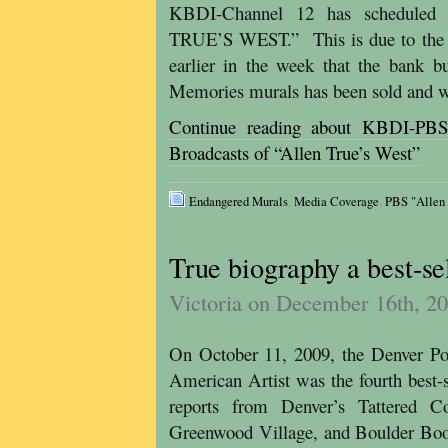
KBDI-Channel 12 has scheduled 
TRUE’S WEST.” This is due to the he
earlier in the week that the bank b
Memories murals has been sold and w
Continue reading about KBDI-PBS
Broadcasts of “Allen True’s West”
Endangered Murals
,
Media Coverage
,
PBS "Allen
True biography a best-se
Victoria on December 16th, 2
On October 11, 2009, the Denver Po
American Artist was the fourth best-
reports from Denver’s Tattered 
Greenwood Village, and Boulder Boo