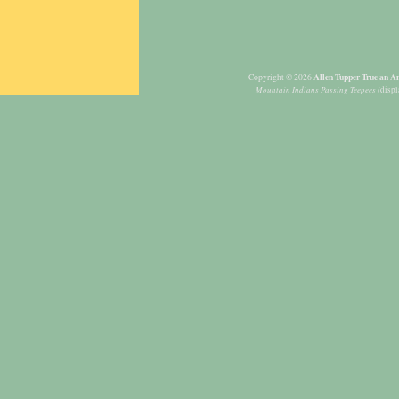
Allen Tupper True an Am
Copyright © 2026
Mountain Indians Passing Teepees
(displ