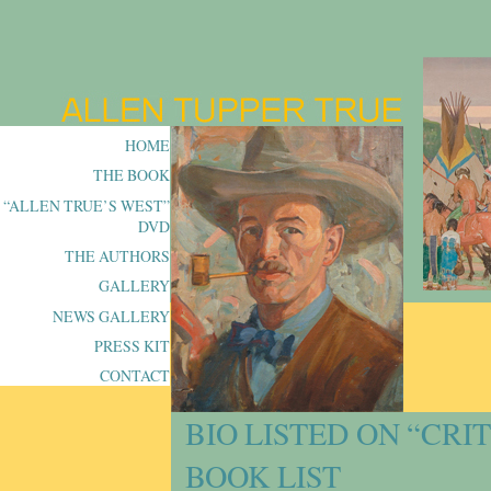
HOME
THE BOOK
“ALLEN TRUE’S WEST”
DVD
THE AUTHORS
GALLERY
NEWS GALLERY
PRESS KIT
CONTACT
BIO LISTED ON “CRI
BOOK LIST