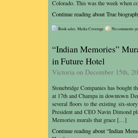
Colorado. This was the week when co
Continue reading about True biography
Book sales
,
Media Coverage
No comments yet,
“Indian Memories” Mura
in Future Hotel
Victoria on December 15th, 2
Stonebridge Companies has bought th
at 17th and Champa in downtown Denve
several floors to the existing six-sto
President and CEO Navin Dimond plan
Memories murals that grace […]
Continue reading about “Indian Memo