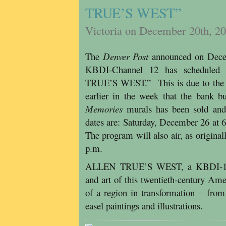
TRUE’S WEST”
Victoria on December 20th, 2
The
Denver Post
announced on Decem
KBDI-Channel 12 has scheduled 
TRUE’S WEST.” This is due to the he
earlier in the week that the bank b
Memories
murals has been sold and 
dates are: Saturday, December 26 at
The program will also air, as origin
p.m.
ALLEN TRUE’S WEST, a KBDI-12 ori
and art of this twentieth-century Ame
of a region in transformation – fro
easel paintings and illustrations.