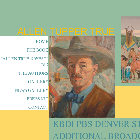
HOME
THE BOOK
“ALLEN TRUE’S WEST”
DVD
THE AUTHORS
GALLERY
NEWS GALLERY
PRESS KIT
CONTACT
KBDI-PBS DENVER S
ADDITIONAL BROADC