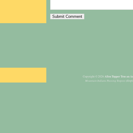
Allen Tupper True an Am
Copyright © 2026
Mountain Indians Passing Teepees
(displ