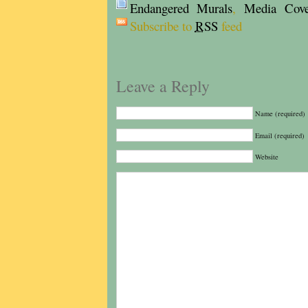
Endangered Murals
,
Media Cove
Subscribe to
RSS
feed
Leave a Reply
Name (required)
Email (required)
Website