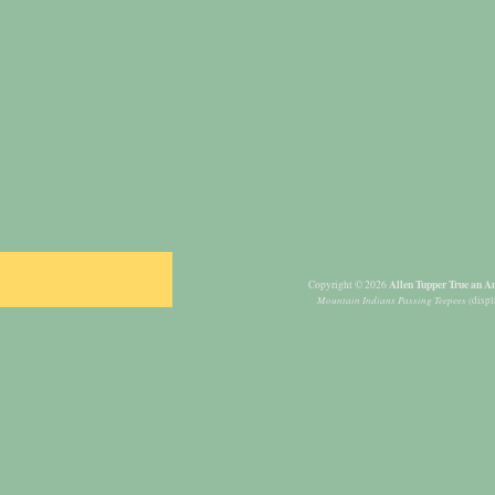
Allen Tupper True an Am
Copyright © 2026
Mountain Indians Passing Teepees
(displ