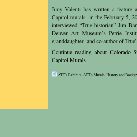
Jimy Valenti has written a feature 
Capitol murals in the February 5, 2
interviewed “True historian” Jim Bar
Denver Art Museum’s Petrie Insti
granddaughter and co-author of True’
Continue reading about Colorado St
Capitol Murals
ATT's Exhibits
,
ATT's Murals
,
History and Backg