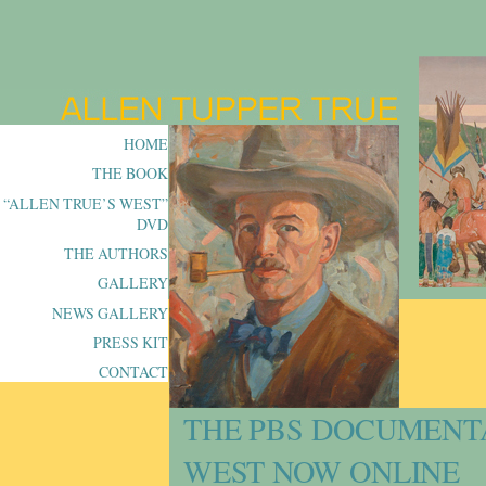
HOME
THE BOOK
“ALLEN TRUE’S WEST”
DVD
THE AUTHORS
GALLERY
NEWS GALLERY
PRESS KIT
CONTACT
THE PBS DOCUMENT
WEST NOW ONLINE