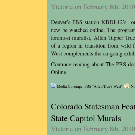
Victoria on February 8th, 2010
Denver’s PBS station KBDI-12’s ori
now be watched online. The program 
foremost muralist, Allen Tupper True
of a region in transition from wild 
West complements the on-going exhibi
Continue reading about The PBS
Online
Media Coverage
,
PBS "Allen True's West"
No
Colorado Statesman Feat
State Capitol Murals
Victoria on February 8th, 2010