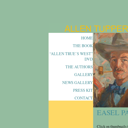
HOME
THE BOOK
“ALLEN TRUE’S WEST”
DVD
THE AUTHORS
GALLERY
NEWS GALLERY
PRESS KIT
CONTACT
EASEL P
Click on thumbnails t