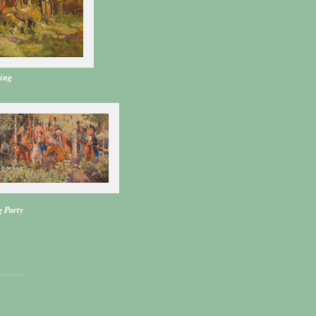
ring
 Party