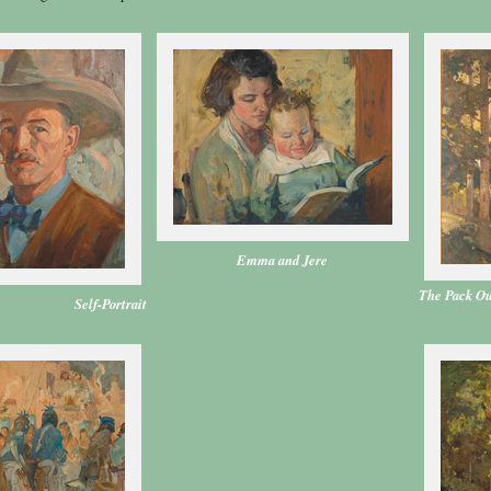
Emma and Jere
The Pack Ou
Self-Portrait