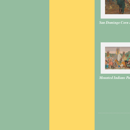
San Domingo Corn 
Mounted Indians Pa