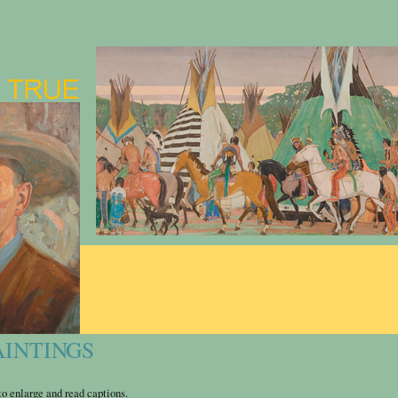
AINTINGS
o enlarge and read captions.