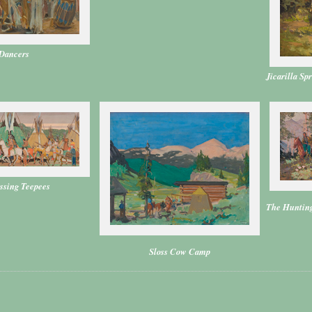
Dancers
Jicarilla Sp
ssing Teepees
The Hunting
Sloss Cow Camp