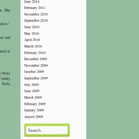
June 2014
February 2011
im. She
November 2010
September 2010
rtist,”
June 2010
May 2010
ent and
April 2010
March 2010
ured at
February 2010
December 2009
November 2009
October 2009
 State
County
September 2009
 State
July 2009
June 2009
March 2009
February 2009
January 2009
August 2008