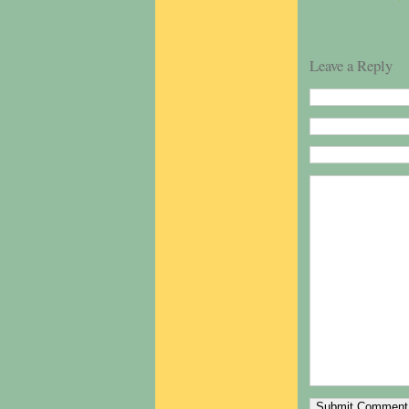
Leave a Reply