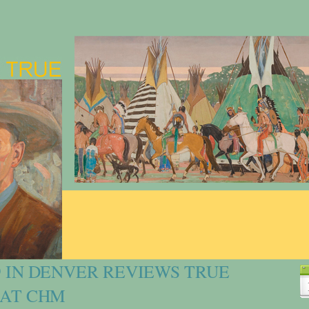
9 IN DENVER REVIEWS TRUE
 AT CHM