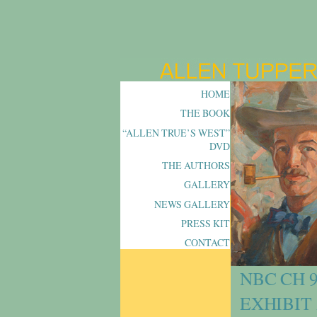
HOME
THE BOOK
“ALLEN TRUE’S WEST”
DVD
THE AUTHORS
GALLERY
NEWS GALLERY
PRESS KIT
CONTACT
NBC CH 
EXHIBIT