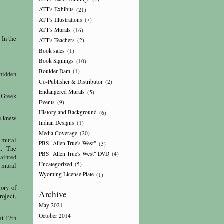
ATT's Exhibits
(21)
ATT's Illustrations
(7)
ATT's Murals
(16)
 In the
ATT's Teachers
(2)
Book sales
(1)
Book Signings
(10)
Boulder Dam
(1)
 hidden
Co-Publisher & Distributor
(2)
Endangered Murals
(5)
e Greek
Events
(9)
History and Background
(6)
he knew
Indian Designs
(1)
Media Coverage
(20)
s mural
PBS "Allen True's West"
(3)
ht. The
PBS "Allen True's West" DVD
(4)
painted
Uncategorized
(5)
 mural
Wyoming License Plate
(1)
tory of
Archive
oject,
May 2021
October 2014
at 17th