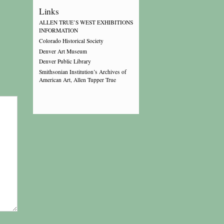
Links
ALLEN TRUE’S WEST EXHIBITIONS
INFORMATION
Colorado Historical Society
Denver Art Museum
Denver Public Library
Smithsonian Institution’s Archives of
American Art, Allen Tupper True