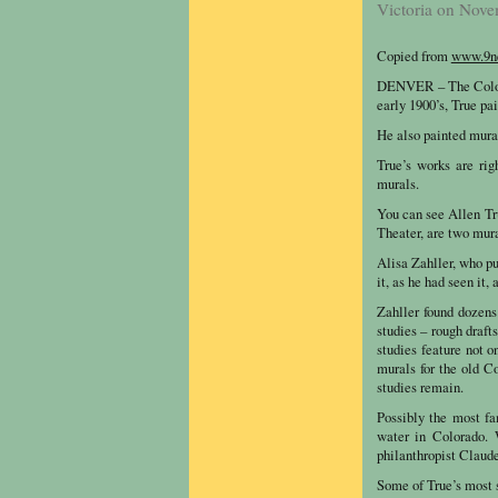
Victoria on Nove
Copied from
www.9n
DENVER – The Colorad
early 1900’s, True pai
He also painted mural
True’s works are rig
murals.
You can see Allen Tr
Theater, are two mura
Alisa Zahller, who p
it, as he had seen it,
Zahller found dozens
studies – rough draf
studies feature not o
murals for the old 
studies remain.
Possibly the most fa
water in Colorado. 
philanthropist Claud
Some of True’s most 