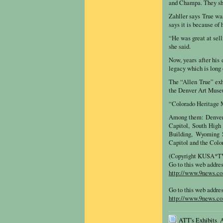
and Champa. They show
Zahller says True was
says it is because of 
“He was great at sell
she said.
Now, years after his 
legacy which is long
The “Allen True” exhi
the Denver Art Muse
“Colorado Heritage M
Among them: Denver 
Capitol, South High
Building, Wyoming S
Capitol and the Colo
(Copyright KUSA*TV,
Go to this web addre
http://www.9news.com
Go to this web addre
http://www.9news.co
ATT's Exhibits
,
A