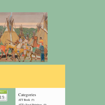
Nov
Categories
19
ATT Book
(9)
ATT's Easel Paintings
(9)