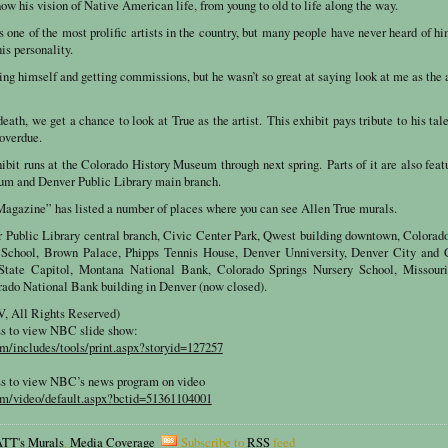
 his vision of Native American life, from young to old to life along the way.
 one of the most prolific artists in the country, but many people have never heard of h
his personality.
ing himself and getting commissions, but he wasn’t so great at saying look at me as the a
death, we get a chance to look at True as the artist. This exhibit pays tribute to his tal
 overdue.
bit runs at the Colorado History Museum through next spring. Parts of it are also feat
um and Denver Public Library main branch.
agazine” has listed a number of places where you can see Allen True murals.
Public Library central branch, Civic Center Park, Qwest building downtown, Colorado
 School, Brown Palace, Phipps Tennis House, Denver Unniversity, Denver City and 
tate Capitol, Montana National Bank, Colorado Springs Nursery School, Missouri
rado National Bank building in Denver (now closed).
 All Rights Reserved)
ss to view NBC slide show:
/includes/tools/print.aspx?storyid=127257
ss to view NBC’s news program on video
m/video/default.aspx?bctid=51361104001
TT's Murals
,
Media Coverage
Subscribe to
RSS
feed