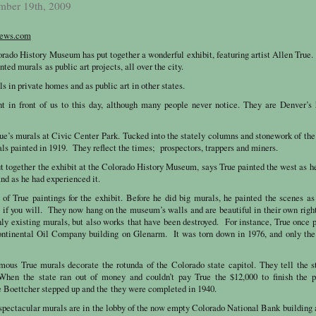
mber 19th, 2009
ews.com
o History Museum has put together a wonderful exhibit, featuring artist Allen True.
nted murals as public art projects, all over the city.
s in private homes and as public art in other states.
ht in front of us to this day, although many people never notice. They are Denver’s
ue’s murals at Civic Center Park. Tucked into the stately columns and stonework of th
ls painted in 1919. They reflect the times; prospectors, trappers and miners.
ut together the exhibit at the Colorado History Museum, says True painted the west as 
 and as he had experienced it.
 of True paintings for the exhibit. Before he did big murals, he painted the scenes a
ts if you will. They now hang on the museum’s walls and are beautiful in their own rig
nly existing murals, but also works that have been destroyed. For instance, True once 
Continental Oil Company building on Glenarm. It was torn down in 1976, and only the
mous True murals decorate the rotunda of the Colorado state capitol. They tell the s
When the state ran out of money and couldn’t pay True the $12,000 to finish the pr
e Boettcher stepped up and the they were completed in 1940.
spectacular murals are in the lobby of the now empty Colorado National Bank building 