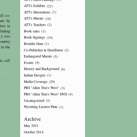
ATT's Exhibits
(21)
ATT's Illustrations
(7)
ll co-
ATT's Murals
(16)
ure by
ATT's Teachers
(2)
Arts in
cluding
Book sales
(1)
t); two
Book Signings
(10)
Country
Boulder Dam
(1)
 in the
Co-Publisher & Distributor
(2)
Endangered Murals
(5)
n, call
Events
(9)
History and Background
(6)
Indian Designs
(1)
Media Coverage
(20)
PBS "Allen True's West"
(3)
PBS "Allen True's West" DVD
(4)
Uncategorized
(5)
Wyoming License Plate
(1)
Archive
May 2021
October 2014