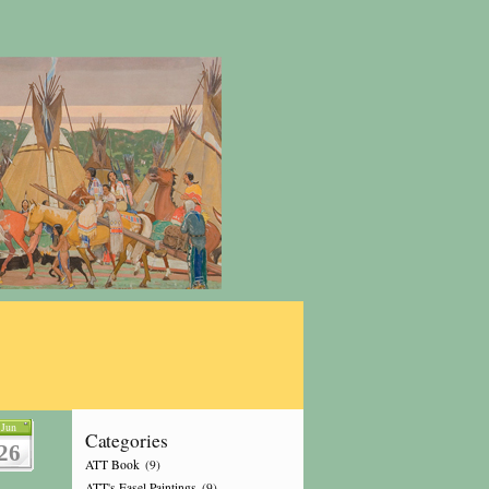
Jun
Categories
26
ATT Book
(9)
ATT's Easel Paintings
(9)