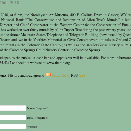
 26th, 2010
, 2010, at 6 pm, the Nicolaysen Art Museum, 400 E. Collins Drive in Casper, WY, wi
p National Bank “The Conservation and Restoration of Allen True’s Murals,” a lect
 Director and Chief Conservator at the Western Center for the Conservation of Fine 
has worked on over thirty murals by Allen Tupper True during the past twenty years, in
 at the former Mountain States Telephone and Telegraph Building (now owned by Ques
Theatre and two in the Voorhies Memorial at Civic Center; several murals in Graland 
Mother Goose
ten murals in the Colorado State Capitol; as well as the
nursery murals
 of the Colorado Springs Child Nursery Centers in Colorado Springs.
nd open to the public. A cash bar and appetizers will be available. For more informatio
5-5247 or check its website at www.thenic.org.
ents
,
History and Background
Subscribe to
RSS
feed
Name (required)
Email (required)
Website