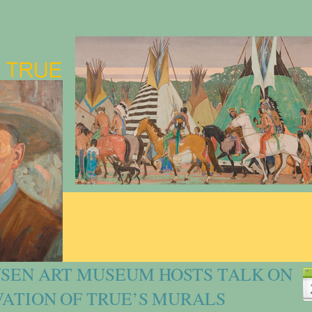
SEN ART MUSEUM HOSTS TALK ON
ATION OF TRUE’S MURALS