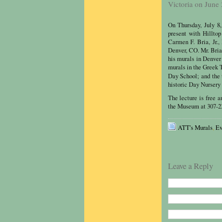
Victoria on June
On Thursday, July 8
present with Hillto
Carmen F. Bria, Jr.,
Denver, CO. Mr. Bria 
his murals in Denver
murals in the Greek 
Day School; and the 
historic Day Nursery
The lecture is free a
the Museum at 307-23
ATT's Murals
,
Ev
Leave a Reply