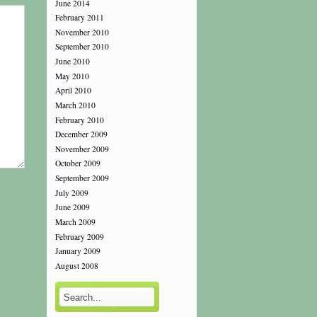
June 2014
February 2011
November 2010
September 2010
June 2010
May 2010
April 2010
March 2010
February 2010
December 2009
November 2009
October 2009
September 2009
July 2009
June 2009
March 2009
February 2009
January 2009
August 2008