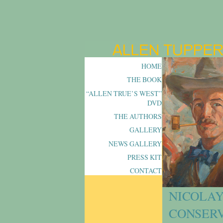
HOME
THE BOOK
“ALLEN TRUE’S WEST”
DVD
THE AUTHORS
GALLERY
NEWS GALLERY
PRESS KIT
CONTACT
NICOLAY
CONSERV